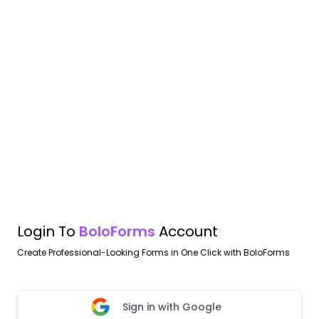
Login To
BoloForms
Account
Create Professional-Looking Forms in One Click with BoloForms
Sign in with Google