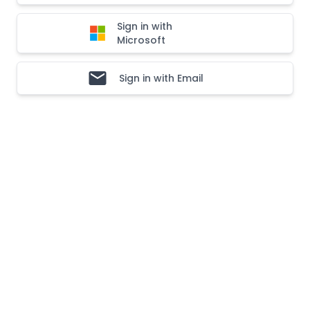
Sign in with
Microsoft
Sign in with Email