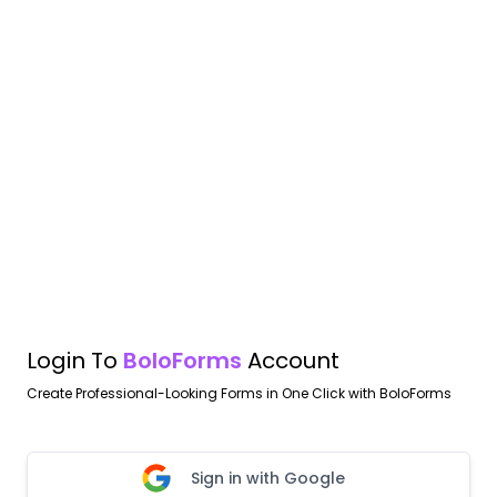
Login To
BoloForms
Account
Create Professional-Looking Forms in One Click with BoloForms
Sign in with Google