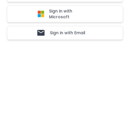
Sign in with
Microsoft
Sign in with Email