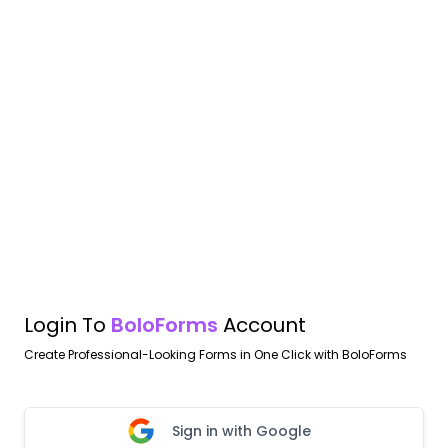
Login To
BoloForms
Account
Create Professional-Looking Forms in One Click with BoloForms
Sign in with Google