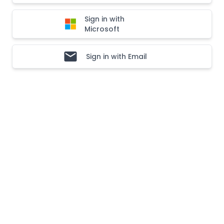
Sign in with
Microsoft
Sign in with Email