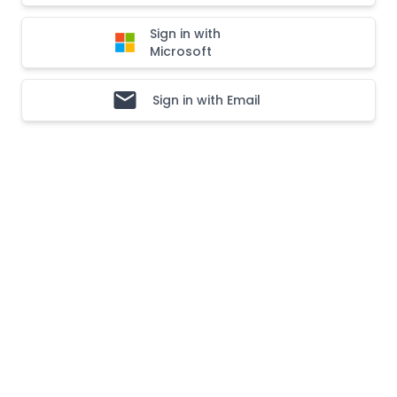
Sign in with
Microsoft
Sign in with Email