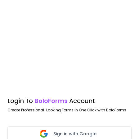
Login To
BoloForms
Account
Create Professional-Looking Forms in One Click with BoloForms
Sign in with Google