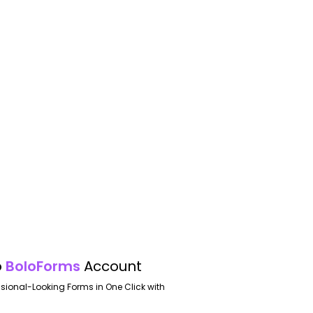
o
BoloForms
Account
ssional-Looking Forms in One Click with