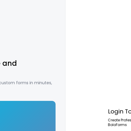
e and
 custom forms in minutes,
Login T
Create Profe
BoloForms