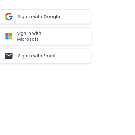
Sign in with Google
Sign in with
Microsoft
Sign in with Email