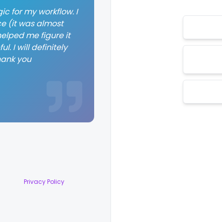
ic for my workflow. I
ce (it was almost
elped me figure it
. I will definitely
hank you
Privacy Policy