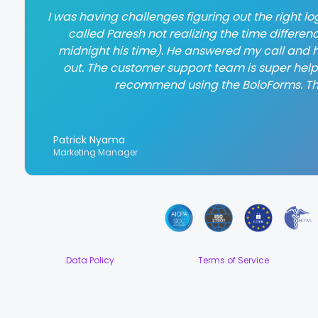
I was having challenges figuring out the right log
called Paresh not realizing the time differen
midnight his time). He answered my call and h
out. The customer support team is super helpful
recommend using the BoloForms. T
Patrick Nyama
Marketing Manager
Data Policy
Terms of Service