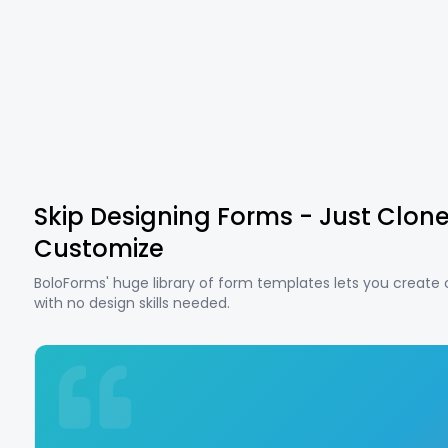
Skip Designing Forms - Just Clon
Customize
BoloForms' huge library of form templates lets you create
with no design skills needed.