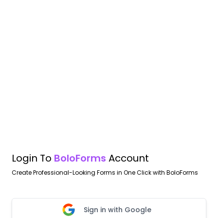
Login To
BoloForms
Account
Create Professional-Looking Forms in One Click with BoloForms
Sign in with Google