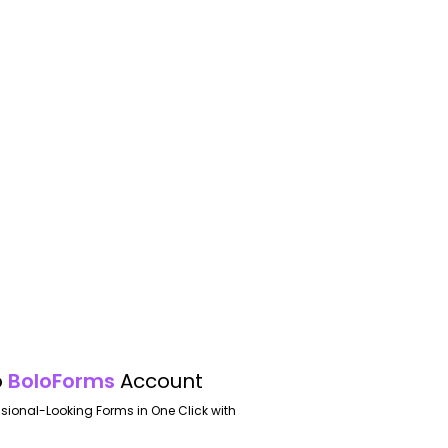
o
BoloForms
Account
ssional-Looking Forms in One Click with