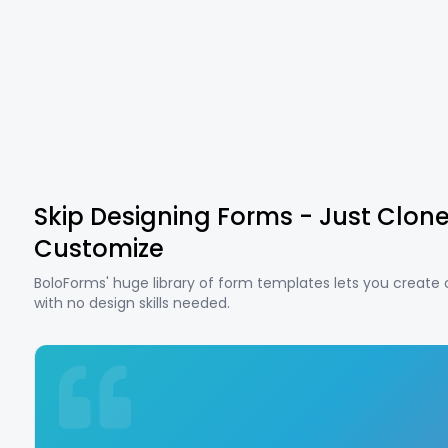
Skip Designing Forms - Just Clon
Customize
BoloForms' huge library of form templates lets you create
with no design skills needed.