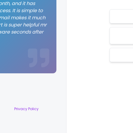
nth, and it has
ss. It is simple to
 email makes it much
t is super helpful mr
ware seconds after
Privacy Policy