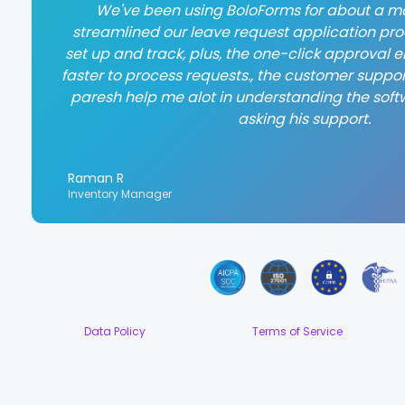
We've been using BoloForms for about a mo
streamlined our leave request application proce
set up and track, plus, the one-click approval
faster to process requests., the customer suppor
paresh help me alot in understanding the soft
asking his support.
Raman R
Inventory Manager
Data Policy
Terms of Service