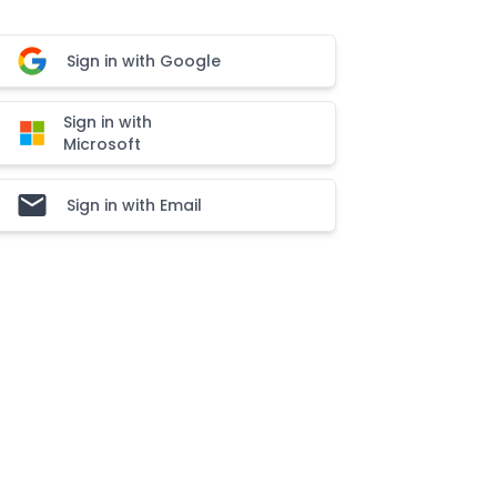
Sign in with Google
Sign in with
Microsoft
Sign in with Email