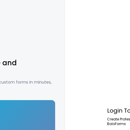
e and
 custom forms in minutes,
Login T
Create Profe
BoloForms