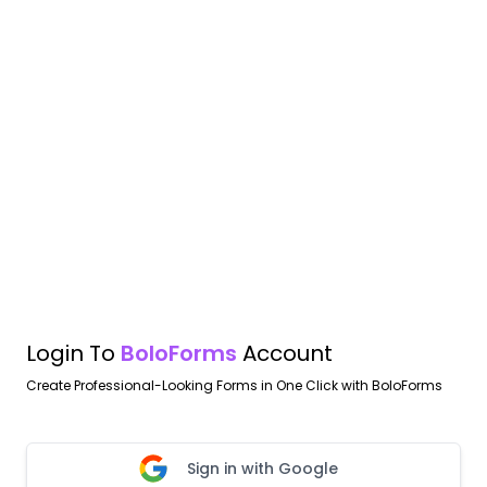
Login To
BoloForms
Account
Create Professional-Looking Forms in One Click with BoloForms
Sign in with Google