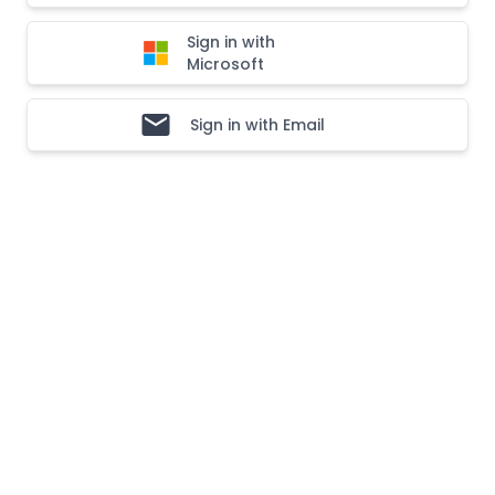
Sign in with
Microsoft
Sign in with Email