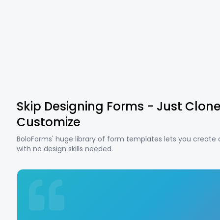
Skip Designing Forms - Just Clon
Customize
BoloForms' huge library of form templates lets you create
with no design skills needed.