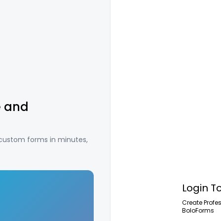
e and
 custom forms in minutes,
Login T
Create Profe
BoloForms