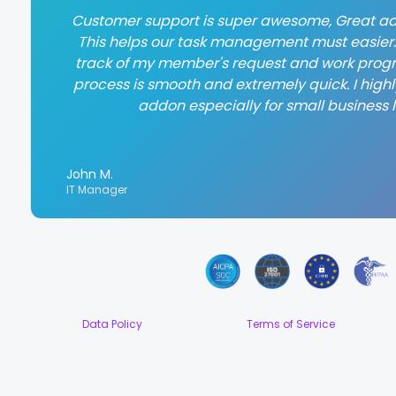
Customer support is super awesome, Great ad
This helps our task management must easier. 
track of my member's request and work progr
process is smooth and extremely quick. I hig
addon especially for small business l
John M.
IT Manager
Data Policy
Terms of Service