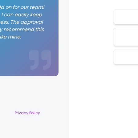
d on for our team!
I can easily keep
ess. The approval
hly recommend this
ike mine.
Privacy Policy