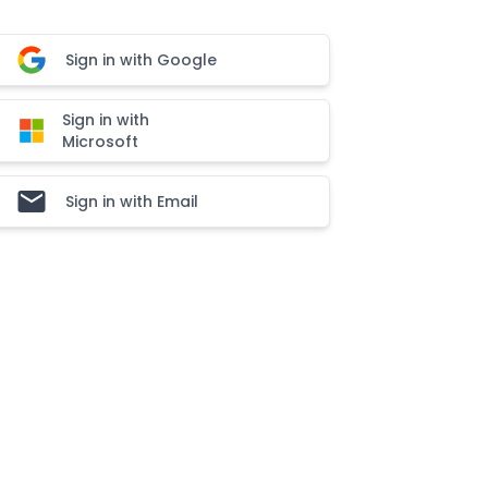
Sign in with Google
Sign in with
Microsoft
Sign in with Email