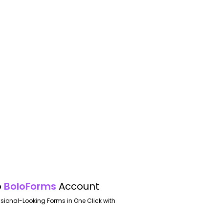
o
BoloForms
Account
ssional-Looking Forms in One Click with