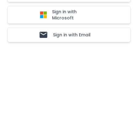
Sign in with
Microsoft
Sign in with Email