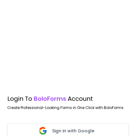
Login To
BoloForms
Account
Create Professional-Looking Forms in One Click with BoloForms
Sign in with Google