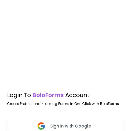
Login To
BoloForms
Account
Create Professional-Looking Forms in One Click with BoloForms
Sign in with Google