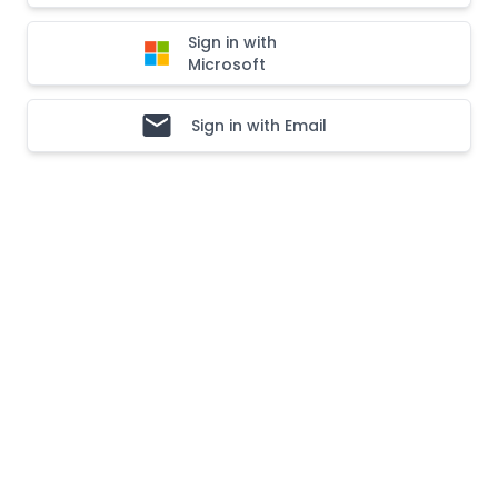
Sign in with
Microsoft
Sign in with Email