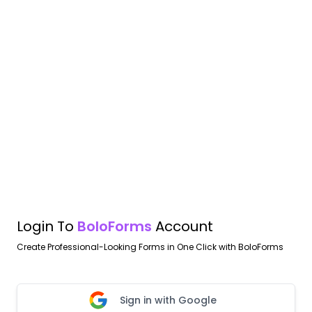
Login To
BoloForms
Account
Create Professional-Looking Forms in One Click with BoloForms
Sign in with Google