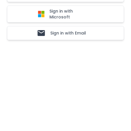
Sign in with
Microsoft
Sign in with Email