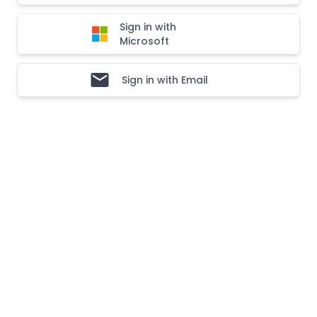
Sign in with
Microsoft
Sign in with Email