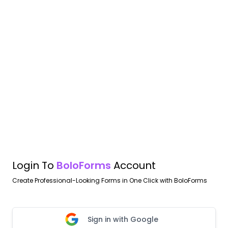
Login To
BoloForms
Account
Create Professional-Looking Forms in One Click with BoloForms
Sign in with Google