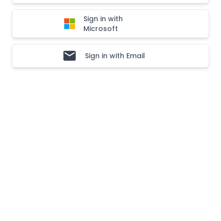
Sign in with
Microsoft
Sign in with Email