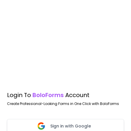
Login To
BoloForms
Account
Create Professional-Looking Forms in One Click with BoloForms
Sign in with Google