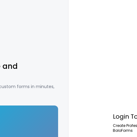
e and
 custom forms in minutes,
Login T
Create Profe
BoloForms