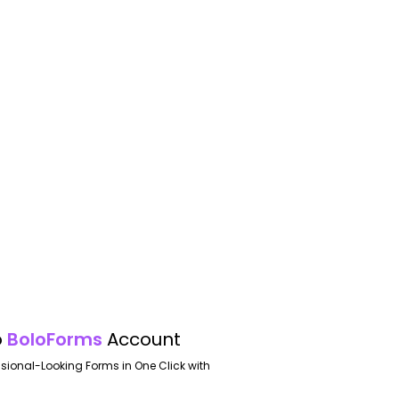
o
BoloForms
Account
ssional-Looking Forms in One Click with