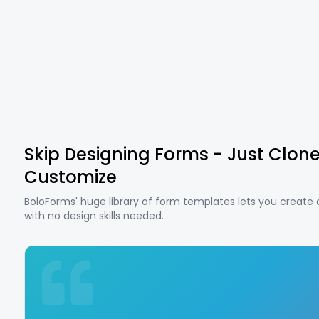
Skip Designing Forms - Just Clon
Customize
BoloForms' huge library of form templates lets you create
with no design skills needed.