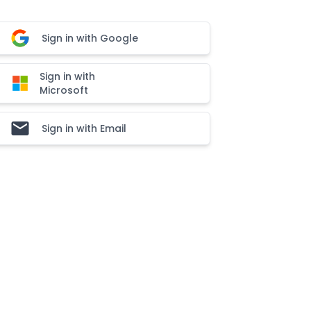
Sign in with Google
Sign in with
Microsoft
Sign in with Email