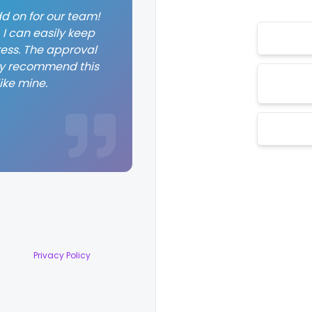
d on for our team!
I can easily keep
ess. The approval
hly recommend this
ike mine.
Privacy Policy