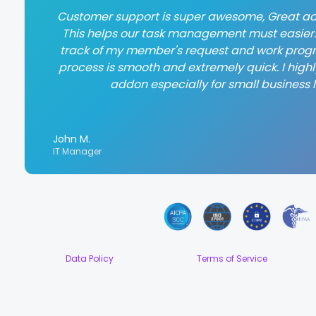
Customer support is super awesome, Great ad
This helps our task management must easier. 
track of my member's request and work progr
process is smooth and extremely quick. I hig
addon especially for small business l
John M.
IT Manager
Data Policy
Terms of Service