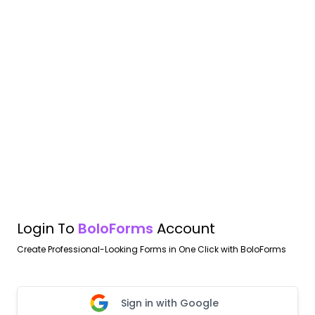
Login To
BoloForms
Account
Create Professional-Looking Forms in One Click with BoloForms
Sign in with Google