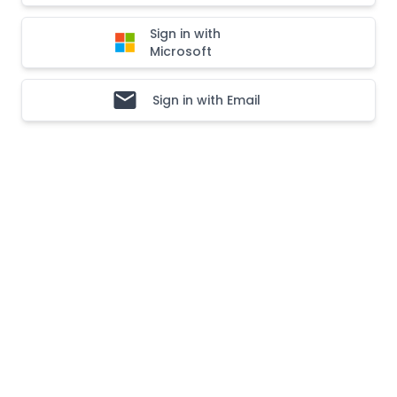
Sign in with
Microsoft
Sign in with Email