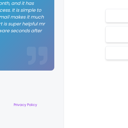
nth, and it has
ss. It is simple to
 email makes it much
t is super helpful mr
ware seconds after
Privacy Policy