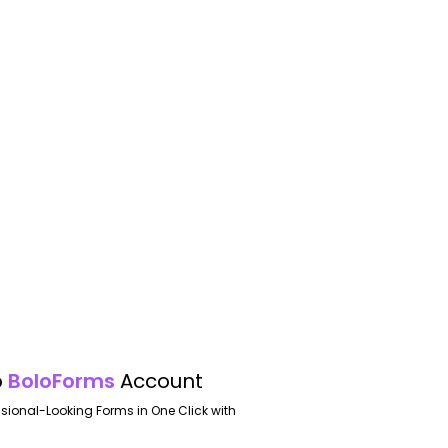
o
BoloForms
Account
ssional-Looking Forms in One Click with