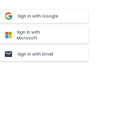
Sign in with Google
Sign in with
Microsoft
Sign in with Email