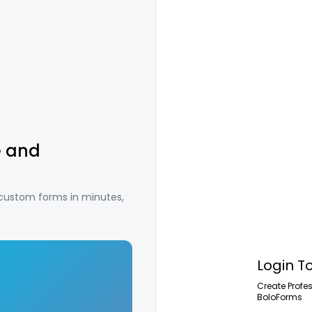
e and
 custom forms in minutes,
Login T
Create Profe
BoloForms