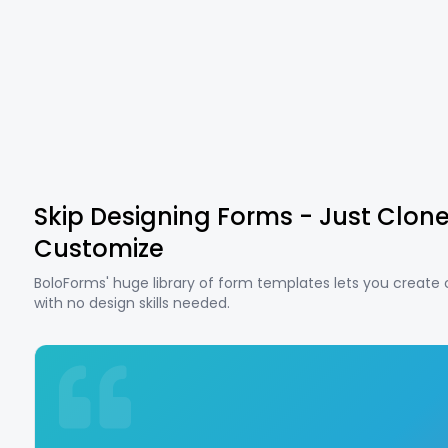
Skip Designing Forms - Just Clon
Customize
BoloForms' huge library of form templates lets you create
with no design skills needed.