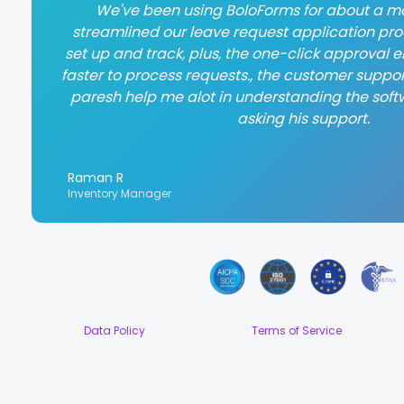
We've been using BoloForms for about a mo
streamlined our leave request application proce
set up and track, plus, the one-click approval
faster to process requests., the customer suppor
paresh help me alot in understanding the soft
asking his support.
Raman R
Inventory Manager
Data Policy
Terms of Service