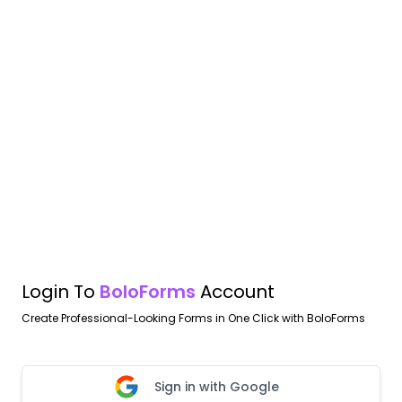
Login To
BoloForms
Account
Create Professional-Looking Forms in One Click with BoloForms
Sign in with Google