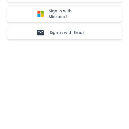
Sign in with
Microsoft
Sign in with Email