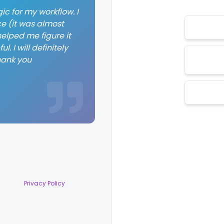
ic for my workflow. I
ce (it was almost
elped me figure it
. I will definitely
hank you
Privacy Policy