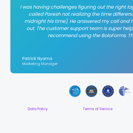
I was having challenges figuring out the right log
called Paresh not realizing the time differen
midnight his time). He answered my call and h
out. The customer support team is super helpful
recommend using the BoloForms. T
Patrick Nyama
Marketing Manager
Data Policy
Terms of Service