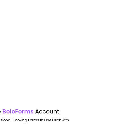
o
BoloForms
Account
ssional-Looking Forms in One Click with