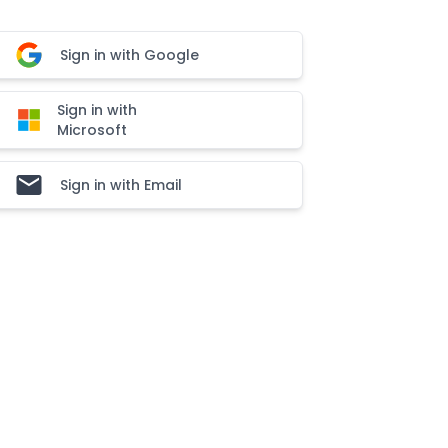
Sign in with Google
Sign in with
Microsoft
Sign in with Email