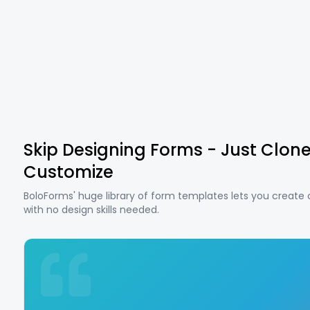
Skip Designing Forms - Just Clon
Customize
BoloForms' huge library of form templates lets you create
with no design skills needed.