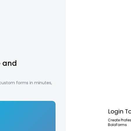
e and
 custom forms in minutes,
Login T
Create Profe
BoloForms