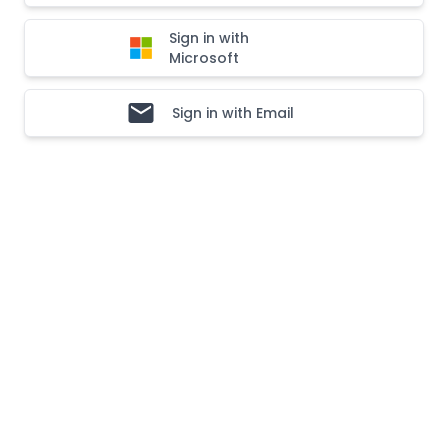
Sign in with
Microsoft
Sign in with Email