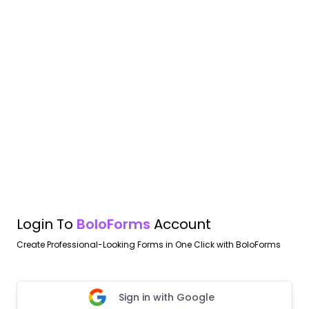
Login To
BoloForms
Account
Create Professional-Looking Forms in One Click with BoloForms
Sign in with Google