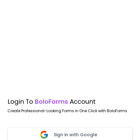
Login To
BoloForms
Account
Create Professional-Looking Forms in One Click with BoloForms
Sign in with Google