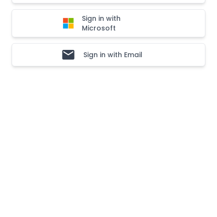
Sign in with
Microsoft
Sign in with Email