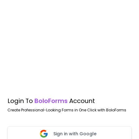
Login To
BoloForms
Account
Create Professional-Looking Forms in One Click with BoloForms
Sign in with Google