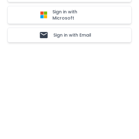
Sign in with
Microsoft
Sign in with Email