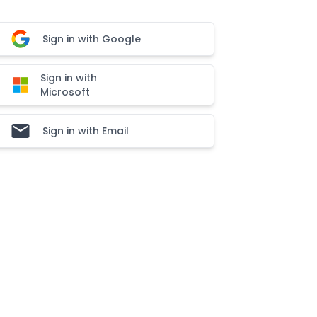
Sign in with Google
Sign in with
Microsoft
Sign in with Email