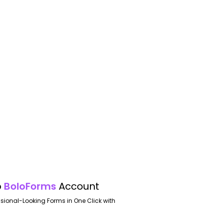
o
BoloForms
Account
ssional-Looking Forms in One Click with