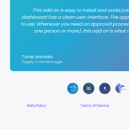
This add on is easy to install and works ju
dashboard has a clean user interface. The app
to use. Whenever you need an approval process
one person or more), this add on is what 
Turnip Mandala
Supply Chain Manager
Data Policy
Terms of Service