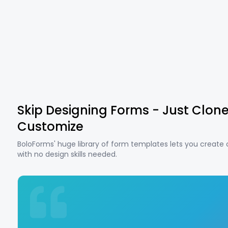
Skip Designing Forms - Just Clon
Customize
BoloForms' huge library of form templates lets you create
with no design skills needed.