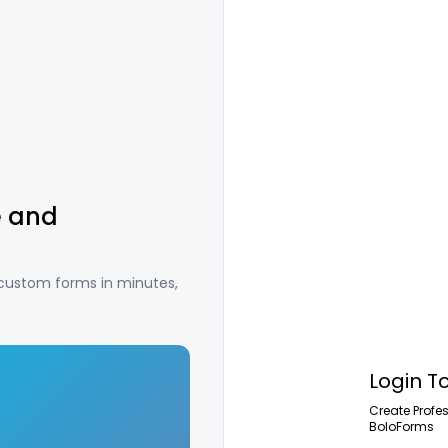
e and
 custom forms in minutes,
Login T
Create Profe
BoloForms