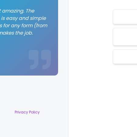
st amazing. The
 is easy and simple
 for any form (from
makes the job.
Privacy Policy