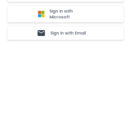
Sign in with
Microsoft
Sign in with Email