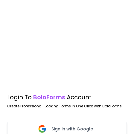
Login To
BoloForms
Account
Create Professional-Looking Forms in One Click with BoloForms
Sign in with Google