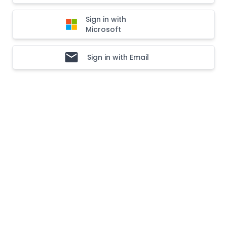
Sign in with
Microsoft
Sign in with Email