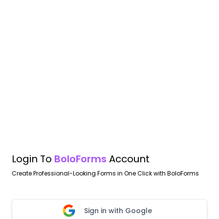
Login To
BoloForms
Account
Create Professional-Looking Forms in One Click with BoloForms
Sign in with Google