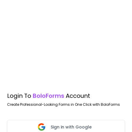
Login To
BoloForms
Account
Create Professional-Looking Forms in One Click with BoloForms
Sign in with Google