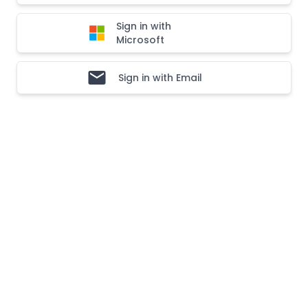
Sign in with
Microsoft
Sign in with Email