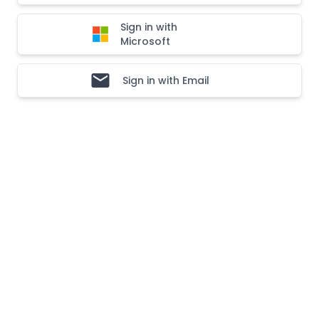
Sign in with
Microsoft
Sign in with Email