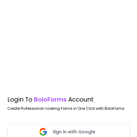
Login To
BoloForms
Account
Create Professional-Looking Forms in One Click with BoloForms
Sign in with Google