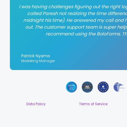
I was having challenges figuring out the right log
called Paresh not realizing the time differen
midnight his time). He answered my call and h
out. The customer support team is super helpful
recommend using the BoloForms. T
Patrick Nyama
Marketing Manager
Data Policy
Terms of Service