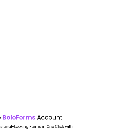
o
BoloForms
Account
ssional-Looking Forms in One Click with