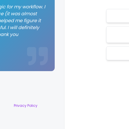
ic for my workflow. I
ce (it was almost
elped me figure it
. I will definitely
hank you
Privacy Policy