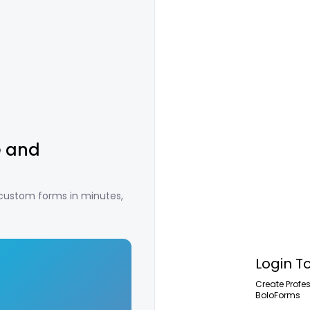
e and
 custom forms in minutes,
Login T
Create Profe
BoloForms