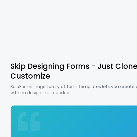
Skip Designing Forms - Just Clon
Customize
BoloForms' huge library of form templates lets you create
with no design skills needed.