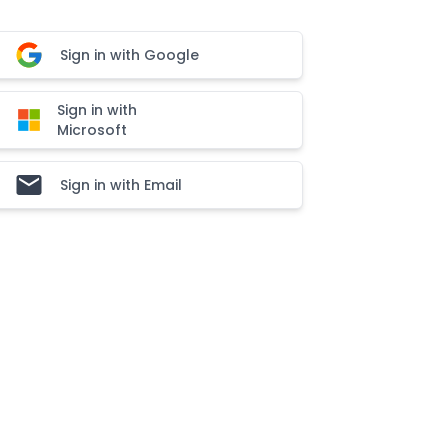
Sign in with Google
Sign in with
Microsoft
Sign in with Email