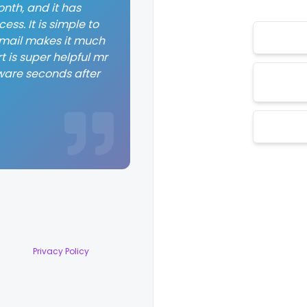
nth, and it has
ss. It is simple to
 email makes it much
t is super helpful mr
ware seconds after
Privacy Policy