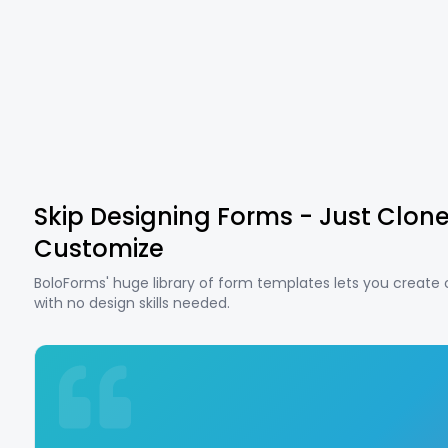
Skip Designing Forms - Just Clon
Customize
BoloForms' huge library of form templates lets you create
with no design skills needed.