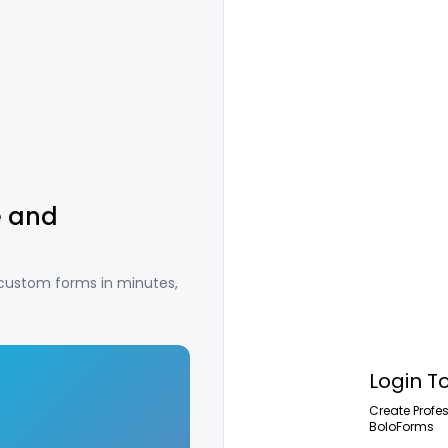
e and
 custom forms in minutes,
Login T
Create Profe
BoloForms