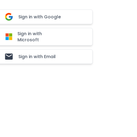
Sign in with Google
Sign in with
Microsoft
Sign in with Email