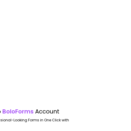
o
BoloForms
Account
ssional-Looking Forms in One Click with