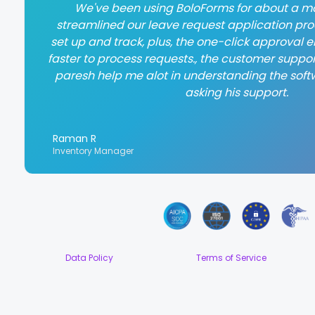
We've been using BoloForms for about a mo
streamlined our leave request application proce
set up and track, plus, the one-click approval
faster to process requests., the customer suppor
paresh help me alot in understanding the soft
asking his support.
Raman R
Inventory Manager
Data Policy
Terms of Service