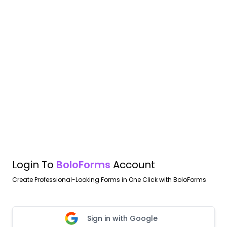
Login To
BoloForms
Account
Create Professional-Looking Forms in One Click with BoloForms
Sign in with Google