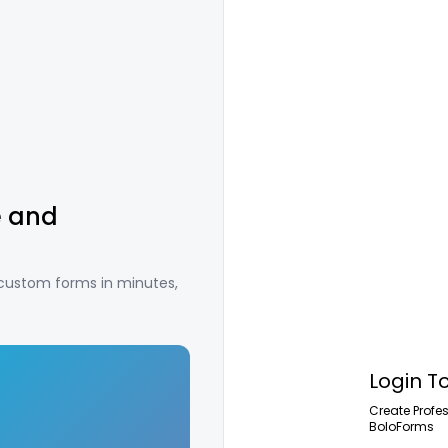
e and
 custom forms in minutes,
Login T
Create Profe
BoloForms