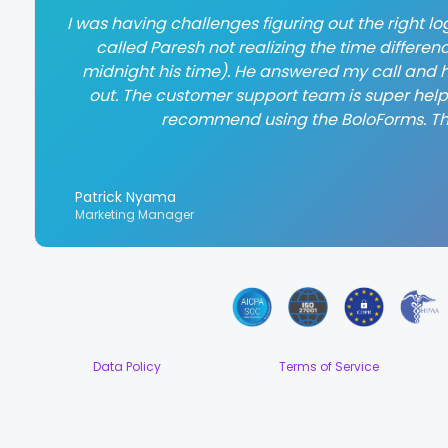
I was having challenges figuring out the right log
called Paresh not realizing the time differen
midnight his time). He answered my call and h
out. The customer support team is super helpful
recommend using the BoloForms. T
Patrick Nyama
Marketing Manager
Data Policy
Terms of Service