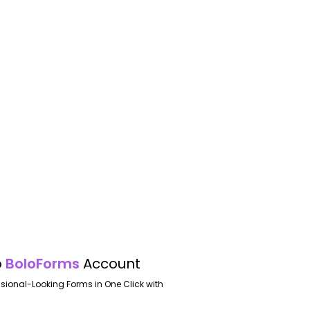
o
BoloForms
Account
ssional-Looking Forms in One Click with