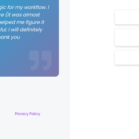
ic for my workflow. I
ce (it was almost
elped me figure it
. I will definitely
hank you
Privacy Policy