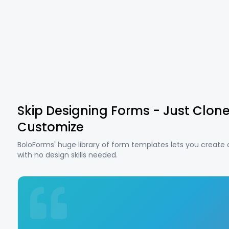
Skip Designing Forms - Just Clon
Customize
BoloForms' huge library of form templates lets you create
with no design skills needed.