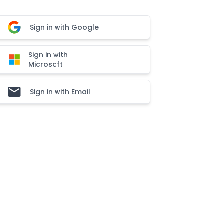
Sign in with Google
Sign in with
Microsoft
Sign in with Email