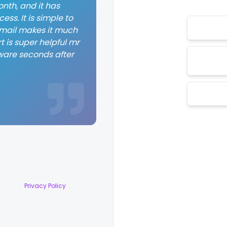
nth, and it has
ss. It is simple to
 email makes it much
t is super helpful mr
ware seconds after
Privacy Policy