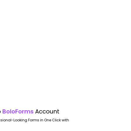
o
BoloForms
Account
ssional-Looking Forms in One Click with