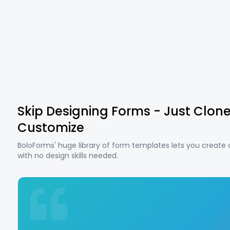
Skip Designing Forms - Just Clon
Customize
BoloForms' huge library of form templates lets you create
with no design skills needed.