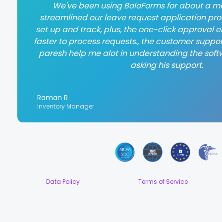
We've been using BoloForms for about a mo
streamlined our leave request application proce
set up and track, plus, the one-click approval
faster to process requests., the customer suppor
paresh help me alot in understanding the soft
asking his support.
Raman R
Inventory Manager
Data Policy
Terms of Service