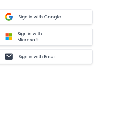
Sign in with Google
Sign in with
Microsoft
Sign in with Email