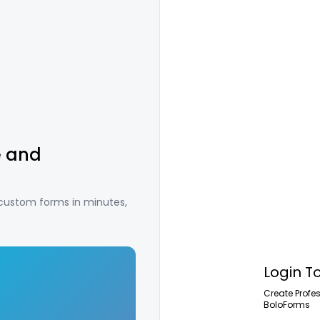
e and
 custom forms in minutes,
Login T
Create Profe
BoloForms