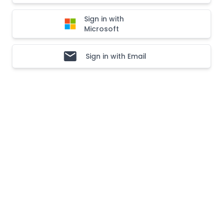
Sign in with
Microsoft
Sign in with Email