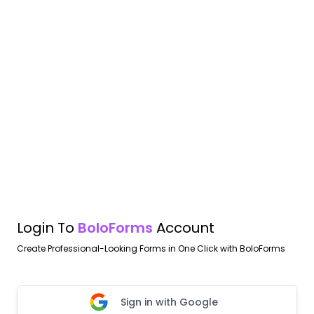
Login To
BoloForms
Account
Create Professional-Looking Forms in One Click with BoloForms
Sign in with Google