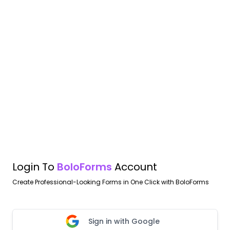
Login To
BoloForms
Account
Create Professional-Looking Forms in One Click with BoloForms
Sign in with Google