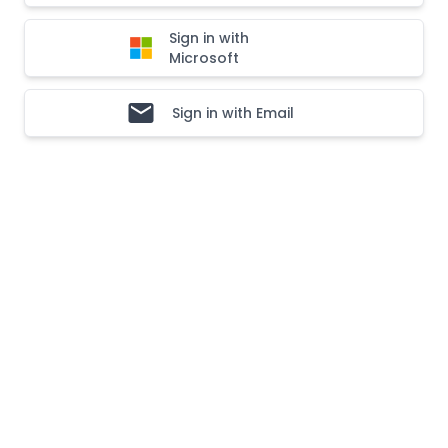
Sign in with
Microsoft
Sign in with Email